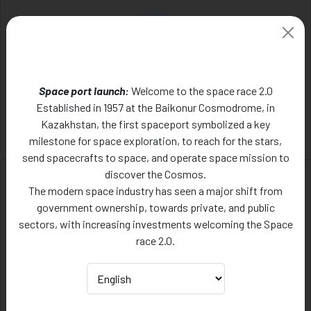
Cosmic Library
Space port launch:
Welcome to the space race 2.0
Established in 1957 at the Baikonur Cosmodrome, in
Integrating Cosmic Catalog
Kazakhstan, the first spaceport symbolized a key
milestone for space exploration, to reach for the stars,
send spacecrafts to space, and operate space mission to
discover the Cosmos.
The modern space industry has seen a major shift from
government ownership, towards private, and public
sectors, with increasing investments welcoming the Space
race 2.0.
Sol System
Forming Life Supporting Environments