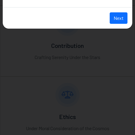
Next
Contribution
Crafting Serenity Under the Stars
Ethics
Under Moral Consideration of the Cosmos