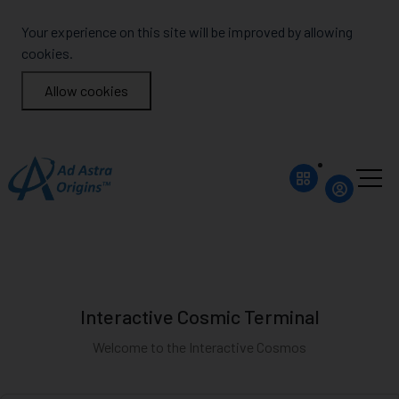
Your experience on this site will be improved by allowing
cookies.
Allow cookies
Interactive Cosmic Terminal
Welcome to the Interactive Cosmos