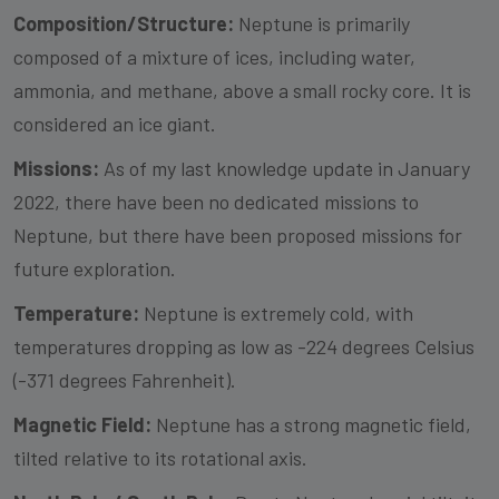
Composition/Structure:
Neptune is primarily
composed of a mixture of ices, including water,
ammonia, and methane, above a small rocky core. It is
considered an ice giant.
Missions:
As of my last knowledge update in January
2022, there have been no dedicated missions to
Neptune, but there have been proposed missions for
future exploration.
Temperature:
Neptune is extremely cold, with
temperatures dropping as low as -224 degrees Celsius
(-371 degrees Fahrenheit).
Magnetic Field:
Neptune has a strong magnetic field,
tilted relative to its rotational axis.