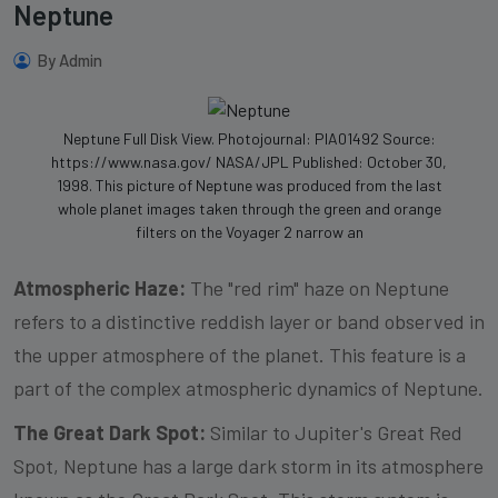
Neptune
By Admin
Neptune Full Disk View. Photojournal: PIA01492 Source:
https://www.nasa.gov/ NASA/JPL Published: October 30,
1998. This picture of Neptune was produced from the last
whole planet images taken through the green and orange
filters on the Voyager 2 narrow an
Atmospheric Haze:
The "red rim" haze on Neptune
refers to a distinctive reddish layer or band observed in
the upper atmosphere of the planet. This feature is a
part of the complex atmospheric dynamics of Neptune.
The Great Dark Spot:
Similar to Jupiter's Great Red
Spot, Neptune has a large dark storm in its atmosphere