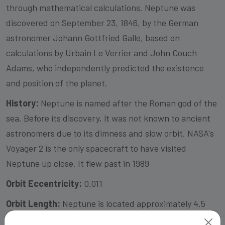
through mathematical calculations. Neptune was
discovered on September 23, 1846, by the German
astronomer Johann Gottfried Galle, based on
calculations by Urbain Le Verrier and John Couch
Adams, who independently predicted the existence
and position of the planet.
History:
Neptune is named after the Roman god of the
sea. Before its discovery, it was not known to ancient
astronomers due to its dimness and slow orbit. NASA's
Voyager 2 is the only spacecraft to have visited
Neptune up close. It flew past in 1989
Orbit Eccentricity:
0.011
Orbit Length:
Neptune is located approximately 4.5
billion kilometers (2.8 billion miles) away from the Sun.