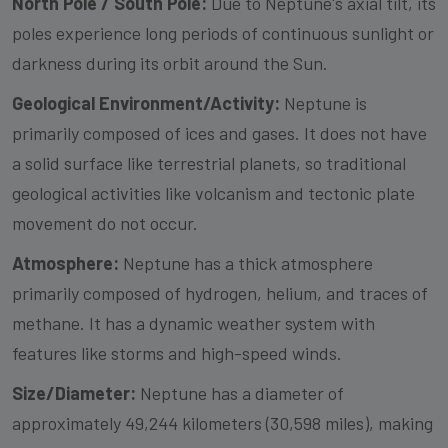
North Pole / South Pole:
Due to Neptune's axial tilt, its
poles experience long periods of continuous sunlight or
darkness during its orbit around the Sun.
Geological Environment/Activity:
Neptune is
primarily composed of ices and gases. It does not have
a solid surface like terrestrial planets, so traditional
geological activities like volcanism and tectonic plate
movement do not occur.
Atmosphere:
Neptune has a thick atmosphere
primarily composed of hydrogen, helium, and traces of
methane. It has a dynamic weather system with
features like storms and high-speed winds.
Size/Diameter:
Neptune has a diameter of
approximately 49,244 kilometers (30,598 miles), making