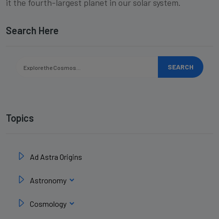
it the fourth-largest planet in our solar system.
Search Here
SEARCH
Topics
Ad Astra Origins
Astronomy
Cosmology