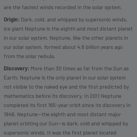
are the fastest winds recorded in the solar system.
Origin:
Dark, cold, and whipped by supersonic winds,
ice giant Neptune is the eighth and most distant planet
in our solar system. Neptune, like the other planets in
our solar system, formed about 4.6 billion years ago
from the solar nebula.
Discovery:
More than 30 times as far from the Sun as
Earth, Neptune is the only planet in our solar system
not visible to the naked eye and the first predicted by
mathematics before its discovery. In 2011 Neptune
completed its first 165-year orbit since its discovery in
1846. Neptune—the eighth and most distant major
planet orbiting our Sun—is dark, cold and whipped by
supersonic winds. It was the first planet located