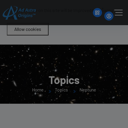
Your experience on this site will be improved by allowing
cookies.
Allow cookies
Topics
Home
Topics
Neptune