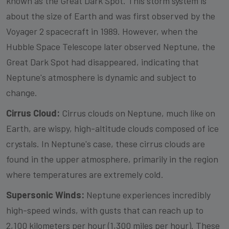
known as the Great Dark Spot. This storm system is
about the size of Earth and was first observed by the
Voyager 2 spacecraft in 1989. However, when the
Hubble Space Telescope later observed Neptune, the
Great Dark Spot had disappeared, indicating that
Neptune's atmosphere is dynamic and subject to
change.
Cirrus Cloud:
Cirrus clouds on Neptune, much like on
Earth, are wispy, high-altitude clouds composed of ice
crystals. In Neptune's case, these cirrus clouds are
found in the upper atmosphere, primarily in the region
where temperatures are extremely cold.
Supersonic Winds:
Neptune experiences incredibly
high-speed winds, with gusts that can reach up to
2,100 kilometers per hour (1,300 miles per hour). These