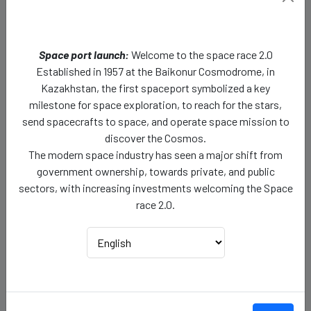
Rotation:
Neptune rotates on its axis, but it has a
peculiar rotational characteristic. It has one of the
Space port launch:
Welcome to the space race 2.0
fastest rotations among the planets, completing one
Established in 1957 at the Baikonur Cosmodrome, in
rotation in about 16 hours and 6 minutes.
Kazakhstan, the first spaceport symbolized a key
milestone for space exploration, to reach for the stars,
Rotation Length:
A day on Neptune (the time it takes
send spacecrafts to space, and operate space mission to
for one complete rotation) is approximately 16 hours
discover the Cosmos.
and 6 minutes.
The modern space industry has seen a major shift from
government ownership, towards private, and public
Length of Day:
Neptune's day is about 16 hours and 6
sectors, with increasing investments welcoming the Space
minutes long.
race 2.0.
Length of Year:
165 years.
Escape Velocity:
23,5 km/s
Distance from Sun in AU (Astronomical Unit)
: 30AU
Spherical Specification:
Neptune is an oblate