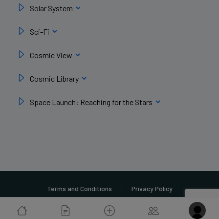
Solar System
Sci-Fi
Cosmic View
Cosmic Library
Space Launch: Reaching for the Stars
Terms and Conditions
Privacy Policy
Copyright 2026 Ad Astra Origins | Build By
MoreSales