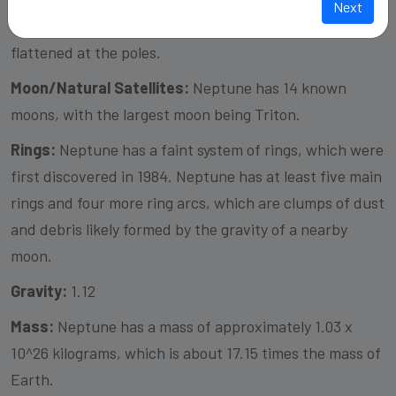
Next
spheroid, meaning it is mostly spherical but slightly
flattened at the poles.
Moon/Natural Satellites:
Neptune has 14 known
moons, with the largest moon being Triton.
Rings:
Neptune has a faint system of rings, which were
first discovered in 1984. Neptune has at least five main
rings and four more ring arcs, which are clumps of dust
and debris likely formed by the gravity of a nearby
moon.
Gravity:
1.12
Mass:
Neptune has a mass of approximately 1.03 x
10^26 kilograms, which is about 17.15 times the mass of
Earth.