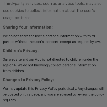
Third-party services, such as analytics tools, may also
use cookies to collect information about the user's
usage patterns.
Sharing Your Information:
We do not share the user's personal information with third
parties without the user's consent, except as required by law.
Children's Privacy:
Our website and our App is not directed to children under the
age of 4. We do not knowingly collect personal information
from children.
Changes to Privacy Policy:
We may update this Privacy Policy periodically. Any changes will
be posted on this page, and you are advised to review the policy
regularly.