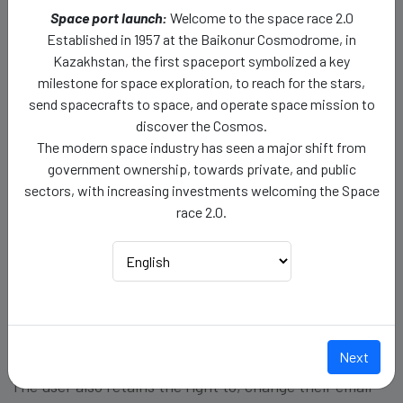
Space port launch:
Welcome to the space race 2.0
Your usage data helps us analyze user behavior, and
Established in 1957 at the Baikonur Cosmodrome, in
preferences, to enhance, and improve our website's
Kazakhstan, the first spaceport symbolized a key
functionality.
milestone for space exploration, to reach for the stars,
send spacecrafts to space, and operate space mission to
Account Management and Profile Editing:
discover the Cosmos.
The modern space industry has seen a major shift from
After registering to the Ad Astra Origins platform,
government ownership, towards private, and public
using the web-based services, or the mobile based
sectors, with increasing investments welcoming the Space
application, the user can log in to the account, to
race 2.0.
access the topics and articles related to cosmos and
space exploration.
The user retain the right to edit their profile
credentials, such as First Name, Last Name, and Date
of Birth.
Next
The user also retains the right to, change their email