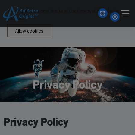
Your experience on this site will be improved by allowing
cookies.
Allow cookies
Privacy Policy
Privacy Policy