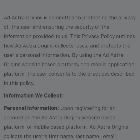
Ad Astra Origins is committed to protecting the privacy
of, the user and ensuring the security of the
information provided to us. This Privacy Policy outlines
how Ad Astra Origins collects, uses, and protects the
user's personal information. By using the Ad Astra
Origins website based platform, and mobile application
platform, the user consents to the practices described
in this policy.
Information We Collect:
Personal Information:
Upon registering for an
account on the Ad Astra Origins website based
platform, or mobile based platform, Ad Astra Origins
collects the user's first name, last name, email