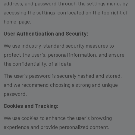
address, and password through the settings menu, by
accessing the settings icon located on the top right of
home-page.
User Authentication and Security:
We use industry-standard security measures to
protect the user's, personal information, and ensure
the confidentiality, of all data.
The user's password is securely hashed and stored,
and we recommend choosing a strong and unique
password.
Cookies and Tracking:
We use cookies to enhance the user's browsing
experience and provide personalized content.