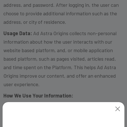
address, and password. After logging in, the user can
choose to provide additional information such as the
address, or city of residence.
Usage Data:
Ad Astra Origins collects non-personal
information about how the user interacts with our
website based platform, and, or mobile application
based platform, such as pages visited, articles read,
and time spent on the Platform. This helps Ad Astra
Origins improve our content, and offer an enhanced
user experience.
How We Use Your Information:
We use your personal information, to create and
manage your account, provide personalized content,
and improve our services.