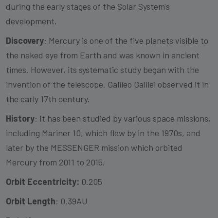
during the early stages of the Solar System's
development.
Discovery
: Mercury is one of the five planets visible to
the naked eye from Earth and was known in ancient
times. However, its systematic study began with the
invention of the telescope. Galileo Galilei observed it in
the early 17th century.
History
: It has been studied by various space missions,
including Mariner 10, which flew by in the 1970s, and
later by the MESSENGER mission which orbited
Mercury from 2011 to 2015.
Orbit Eccentricity:
0.205
Orbit Length
: 0.39AU