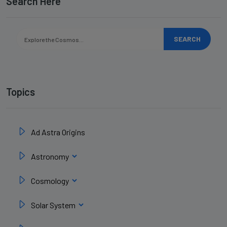
Search Here
SEARCH
Topics
Ad Astra Origins
Astronomy
Cosmology
Solar System