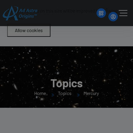
Your experience on this site will be improved by allowing
cookies.
Allow cookies
Topics
Home
Topics
Mercury