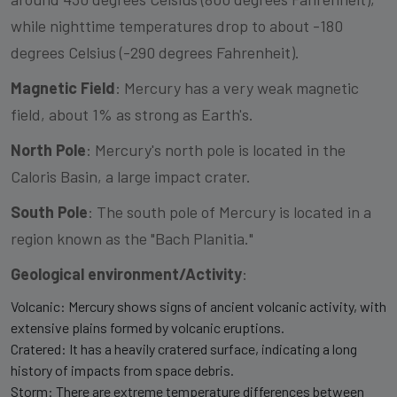
while nighttime temperatures drop to about -180
degrees Celsius (-290 degrees Fahrenheit).
Magnetic Field
: Mercury has a very weak magnetic
field, about 1% as strong as Earth's.
North Pole
: Mercury's north pole is located in the
Caloris Basin, a large impact crater.
South Pole
: The south pole of Mercury is located in a
region known as the "Bach Planitia."
Geological environment/Activity
:
Volcanic: Mercury shows signs of ancient volcanic activity, with
extensive plains formed by volcanic eruptions.
Cratered: It has a heavily cratered surface, indicating a long
history of impacts from space debris.
Storm: There are extreme temperature differences between