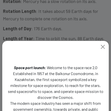
Rotation
: Mercury has a slow rotation on its axis.
Rotation Length
: It takes about 59 Earth days for
Mercury to complete one rotation on its axis.
Length of Day
: 176 Earth days.
Length of Year
: Time to orbit the sun, 88 Earth days.
Escape Velocity:
4.25 km/s
Distance from Sun in AU (Astronomical Unit)
:
Approximately 0.39AU
Space port launch:
Welcome to the space race 2.0
Established in 1957 at the Baikonur Cosmodrome, in
Spherical Specification
: Mercury is an almost
Kazakhstan, the first spaceport symbolized a key
perfectly spherical planet.
milestone for space exploration, to reach for the stars,
send spacecrafts to space, and operate space mission to
Moon/natural Satellites
: Mercury does not have any
discover the Cosmos.
moons or natural satellites.
The modern space industry has seen a major shift from
government ownership, towards private, and public
Rings
: Mercury does not have any rings.