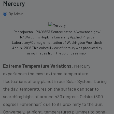
Mercury
By Admin
Photojournal: PIA16853 Source: https://www.nasa.gov/
NASA/Johns Hopkins University Applied Physics
Laboratory/Carnegie Institution of Washington Published:
April 4, 2018 This colorful view of Mercury was produced by
using images from the color base map i
Extreme Temperature Variations
: Mercury
experiences the most extreme temperature
fluctuations of any planet in our Solar System. During
the day, temperatures on the surface can soar to
scorching highs of around 430 degrees Celsius (800
degrees Fahrenheit) due to its proximity to the Sun.
Conversely, at night, temperatures plummet to bone-