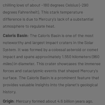
chilling lows of about -180 degrees Celsius (-290
degrees Fahrenheit). This stark temperature
difference is due to Mercury's lack of a substantial
atmosphere to regulate heat.
Caloris Basin
: The Caloris Basin is one of the most
noteworthy and largest impact craters in the Solar
System. It was formed by a colossal asteroid or comet
impact and spans approximately 1,550 kilometers (960
miles) in diameter. This crater showcases the immense
forces and cataclysmic events that shaped Mercury's
surface. The Caloris Basin is a prominent feature that
provides valuable insights into the planet's geological
history.
Origin
: Mercury formed about 4.6 billion years ago,