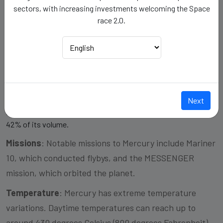
sectors, with increasing investments welcoming the Space
Gravity
: 0.38
race 2.0.
Mass
: 0.55
Composition/Structure
:
Crust: Mercury's crust is believed to be relatively thin compared
to the other terrestrial planets.
Next
Mantle: It has a partially molten mantle layer beneath the crust.
Core: Mercury has a large, solid iron core that makes up about
42% of its volume.
Missions
: Notable missions to Mercury include Mariner
10, which conducted flybys, and the MESSENGER
mission, which orbited the planet.
Temperature
: Mercury has extreme temperature
variations. Daytime temperatures can reach up to
around 430 degrees Celsius (800 degrees Fahrenheit),