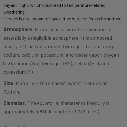
day and night, which could lead to temperature-related
weathering.
Mercury is not known to have active water or ice on its surface.
Atmosphere
: Mercury has a very thin exosphere,
essentially a negligible atmosphere. It is composed
mostly of trace amounts of hydrogen, helium, oxygen,
sodium, calcium, potassium, and water vapor. oxygen
(O2), sodium (Na), hydrogen (H2), helium (He), and
potassium (K).
Size
: Mercury is the smallest planet in our Solar
System.
Diameter
: The equatorial diameter of Mercury is
approximately 4,880 kilometers (3,032 miles).